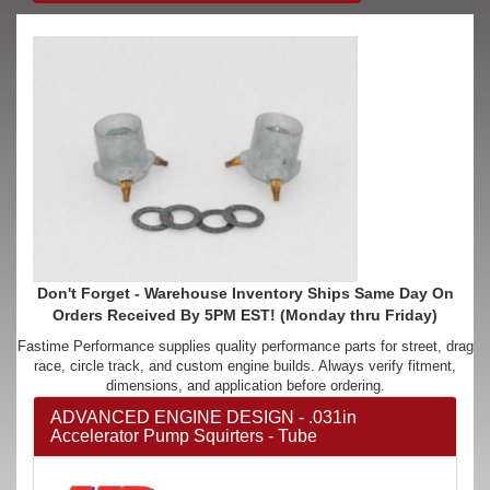
Don't Forget - Warehouse Inventory Ships Same Day On
Orders Received By 5PM EST! (Monday thru Friday)
Fastime Performance supplies quality performance parts for street, drag
race, circle track, and custom engine builds. Always verify fitment,
dimensions, and application before ordering.
ADVANCED ENGINE DESIGN - .031in
Accelerator Pump Squirters - Tube