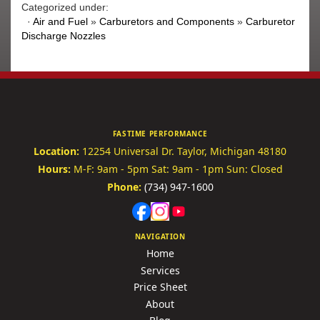
Categorized under:
·
Air and Fuel
»
Carburetors and Components
»
Carburetor
Discharge Nozzles
FASTIME PERFORMANCE
Location:
12254 Universal Dr.
Taylor, Michigan 48180
Hours:
M-F: 9am - 5pm
Sat: 9am - 1pm
Sun: Closed
Phone:
(734) 947-1600
NAVIGATION
Home
Services
Price Sheet
About