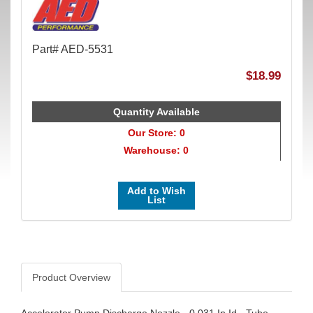
Part# AED-5531
$18.99
Quantity Available
Our Store: 0
Warehouse: 0
Add to Wish
List
Product Overview