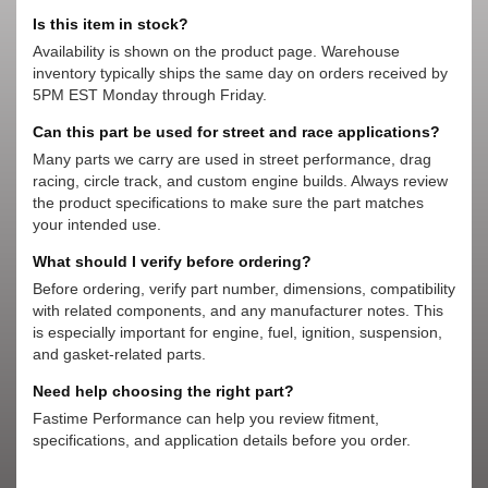
Is this item in stock?
Availability is shown on the product page. Warehouse
inventory typically ships the same day on orders received by
5PM EST Monday through Friday.
Can this part be used for street and race applications?
Many parts we carry are used in street performance, drag
racing, circle track, and custom engine builds. Always review
the product specifications to make sure the part matches
your intended use.
What should I verify before ordering?
Before ordering, verify part number, dimensions, compatibility
with related components, and any manufacturer notes. This
is especially important for engine, fuel, ignition, suspension,
and gasket-related parts.
Need help choosing the right part?
Fastime Performance can help you review fitment,
specifications, and application details before you order.