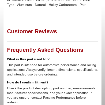
Accelerator Pump Discharge Nozzle - 0.031 In Id - Tube
Type - Aluminum - Natural - Holley Carburetors - Pair
Customer Reviews
Frequently Asked Questions
What is this part used for?
This part is intended for automotive performance and racing
applications. Always verify fitment, dimensions, specifications,
and intended use before ordering.
How do I confirm fitment?
Check the product description, part number, measurements,
manufacturer specifications, and your exact application. If
you are unsure, contact Fastime Performance before
ordering.