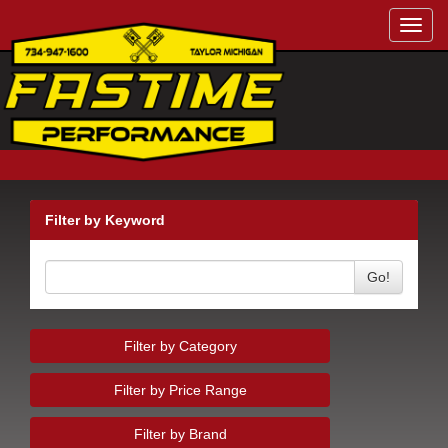
Toggl
navig
Filter by Keyword
Go!
Filter by Category
Filter by Price Range
Filter by Brand