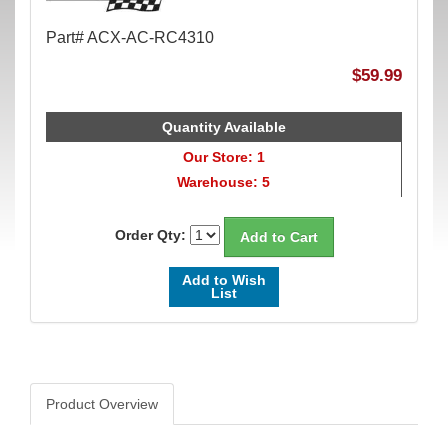
Part# ACX-AC-RC4310
$59.99
Quantity Available
Our Store: 1
Warehouse: 5
Order Qty:
Add to Wish
List
Product Overview