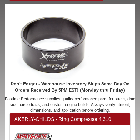
Don't Forget - Warehouse Inventory Ships Same Day On
Orders Received By 5PM EST! (Monday thru Friday)
Fastime Performance supplies quality performance parts for street, drag
race, circle track, and custom engine builds. Always verify fitment,
dimensions, and application before ordering.
AKERLY-CHILDS - Ring Compressor 4.310