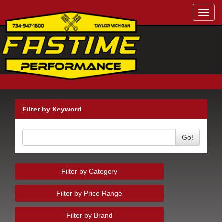
Toggl
navig
Filter by Keyword
Go!
Filter by Category
Filter by Price Range
Filter by Brand