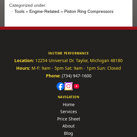
Categorized under:
·
Tools
»
Engine-Related
»
Piston Ring Compressors
FASTIME PERFORMANCE
Location:
12254 Universal Dr.
Taylor, Michigan 48180
Hours:
M-F: 9am - 5pm
Sat: 9am - 1pm
Sun: Closed
Phone:
(734) 947-1600
NAVIGATION
Home
Services
Price Sheet
About
Blog