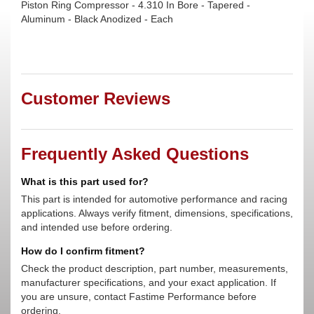
Piston Ring Compressor - 4.310 In Bore - Tapered -
Aluminum - Black Anodized - Each
Customer Reviews
Frequently Asked Questions
What is this part used for?
This part is intended for automotive performance and racing
applications. Always verify fitment, dimensions, specifications,
and intended use before ordering.
How do I confirm fitment?
Check the product description, part number, measurements,
manufacturer specifications, and your exact application. If
you are unsure, contact Fastime Performance before
ordering.