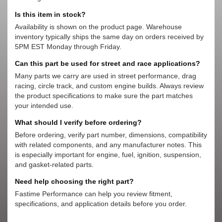
Is this item in stock?
Availability is shown on the product page. Warehouse
inventory typically ships the same day on orders received by
5PM EST Monday through Friday.
Can this part be used for street and race applications?
Many parts we carry are used in street performance, drag
racing, circle track, and custom engine builds. Always review
the product specifications to make sure the part matches
your intended use.
What should I verify before ordering?
Before ordering, verify part number, dimensions, compatibility
with related components, and any manufacturer notes. This
is especially important for engine, fuel, ignition, suspension,
and gasket-related parts.
Need help choosing the right part?
Fastime Performance can help you review fitment,
specifications, and application details before you order.