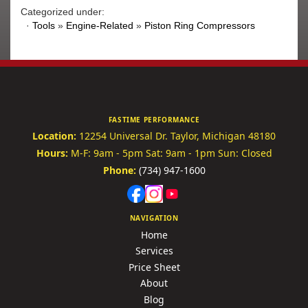
Categorized under:
·
Tools
»
Engine-Related
»
Piston Ring Compressors
FASTIME PERFORMANCE
Location:
12254 Universal Dr.
Taylor, Michigan 48180
Hours:
M-F: 9am - 5pm
Sat: 9am - 1pm
Sun: Closed
Phone:
(734) 947-1600
NAVIGATION
Home
Services
Price Sheet
About
Blog