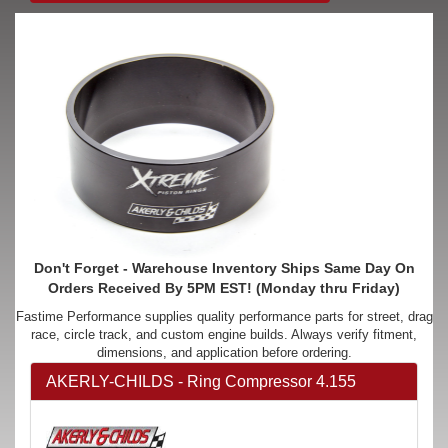
Don't Forget - Warehouse Inventory Ships Same Day On
Orders Received By 5PM EST! (Monday thru Friday)
Fastime Performance supplies quality performance parts for street, drag
race, circle track, and custom engine builds. Always verify fitment,
dimensions, and application before ordering.
AKERLY-CHILDS - Ring Compressor 4.155