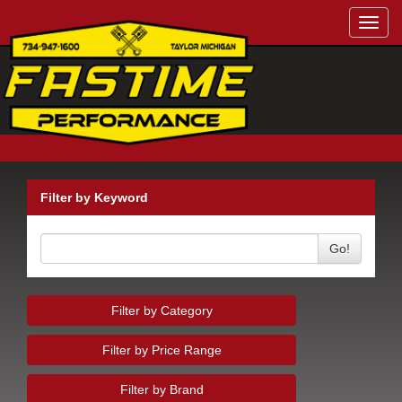
Toggl
navig
Filter by Keyword
Go!
Filter by Category
Filter by Price Range
Filter by Brand