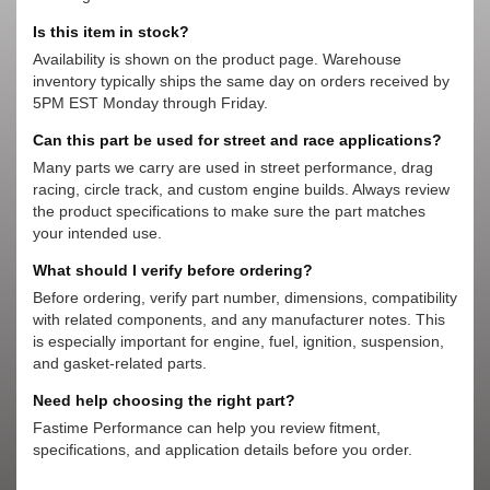
Is this item in stock?
Availability is shown on the product page. Warehouse
inventory typically ships the same day on orders received by
5PM EST Monday through Friday.
Can this part be used for street and race applications?
Many parts we carry are used in street performance, drag
racing, circle track, and custom engine builds. Always review
the product specifications to make sure the part matches
your intended use.
What should I verify before ordering?
Before ordering, verify part number, dimensions, compatibility
with related components, and any manufacturer notes. This
is especially important for engine, fuel, ignition, suspension,
and gasket-related parts.
Need help choosing the right part?
Fastime Performance can help you review fitment,
specifications, and application details before you order.