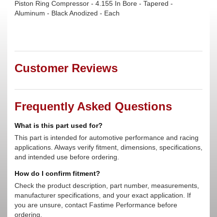
Piston Ring Compressor - 4.155 In Bore - Tapered -
Aluminum - Black Anodized - Each
Customer Reviews
Frequently Asked Questions
What is this part used for?
This part is intended for automotive performance and racing
applications. Always verify fitment, dimensions, specifications,
and intended use before ordering.
How do I confirm fitment?
Check the product description, part number, measurements,
manufacturer specifications, and your exact application. If
you are unsure, contact Fastime Performance before
ordering.