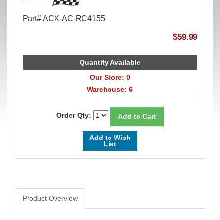
Part# ACX-AC-RC4155
$59.99
Quantity Available
Our Store: 0
Warehouse: 6
Order Qty:
Add to Wish
List
Product Overview