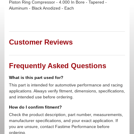
Piston Ring Compressor - 4.000 In Bore - Tapered -
Aluminum - Black Anodized - Each
Customer Reviews
Frequently Asked Questions
What is this part used for?
This part is intended for automotive performance and racing
applications. Always verify fitment, dimensions, specifications,
and intended use before ordering.
How do I confirm fitment?
Check the product description, part number, measurements,
manufacturer specifications, and your exact application. If
you are unsure, contact Fastime Performance before
ordering.