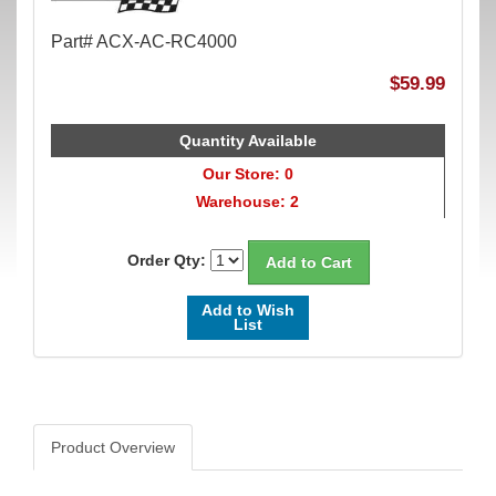
Part# ACX-AC-RC4000
$59.99
Quantity Available
Our Store: 0
Warehouse: 2
Order Qty:
Add to Wish
List
Product Overview