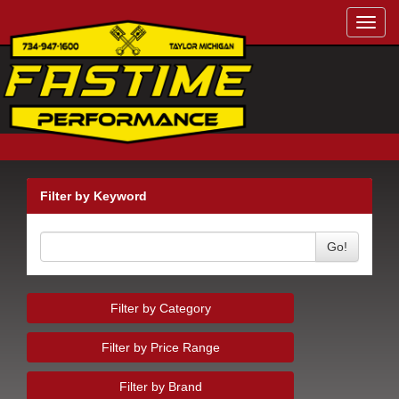
Toggl
navig
Filter by Keyword
Go!
Filter by Category
Filter by Price Range
Filter by Brand