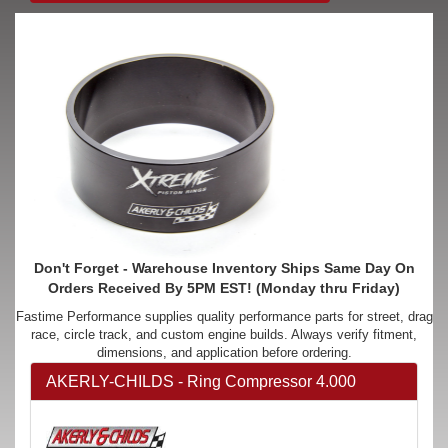
Don't Forget - Warehouse Inventory Ships Same Day On
Orders Received By 5PM EST! (Monday thru Friday)
Fastime Performance supplies quality performance parts for street, drag
race, circle track, and custom engine builds. Always verify fitment,
dimensions, and application before ordering.
AKERLY-CHILDS - Ring Compressor 4.000