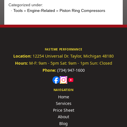
Categorized under:
·
Tools
»
Engine-Related
»
Piston Ring Compressors
FASTIME PERFORMANCE
Location:
12254 Universal Dr.
Taylor, Michigan 48180
Hours:
M-F: 9am - 5pm
Sat: 9am - 1pm
Sun: Closed
Phone:
(734) 947-1600
NAVIGATION
Home
Services
Price Sheet
About
Blog