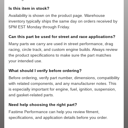
Is this item in stock?
Availability is shown on the product page. Warehouse
inventory typically ships the same day on orders received by
5PM EST Monday through Friday.
Can this part be used for street and race applications?
Many parts we carry are used in street performance, drag
racing, circle track, and custom engine builds. Always review
the product specifications to make sure the part matches
your intended use.
What should I verify before ordering?
Before ordering, verify part number, dimensions, compatibility
with related components, and any manufacturer notes. This
is especially important for engine, fuel, ignition, suspension,
and gasket-related parts.
Need help choosing the right part?
Fastime Performance can help you review fitment,
specifications, and application details before you order.