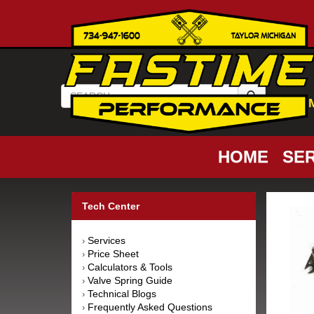
HOME
SER
Tech Center
Services
›
Price Sheet
›
Calculators & Tools
›
Valve Spring Guide
›
Technical Blogs
›
Frequently Asked Questions
›