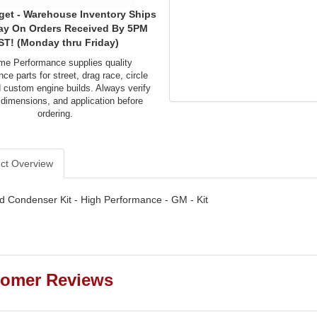
get - Warehouse Inventory Ships
ay On Orders Received By 5PM
ST! (Monday thru Friday)
me Performance supplies quality
ce parts for street, drag race, circle
d custom engine builds. Always verify
 dimensions, and application before
ordering.
ct Overview
d Condenser Kit - High Performance - GM - Kit
omer Reviews