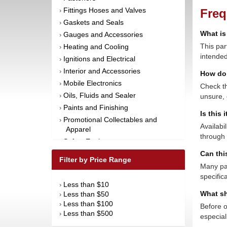
Fittings Hoses and Valves
Freq
›
Gaskets and Seals
›
What is
Gauges and Accessories
›
This par
Heating and Cooling
›
intended
Ignitions and Electrical
›
Interior and Accessories
›
How do 
Mobile Electronics
›
Check th
Oils, Fluids and Sealer
unsure, 
›
Paints and Finishing
›
Is this 
Promotional Collectables and
›
Availabi
Apparel
through 
Safety Equipment
›
Can thi
Steering and Components
›
Filter by Price Range
Suspension and Components
Many par
›
specific
Tools
›
Less than $10
›
Towing Equipment
›
What sh
Less than $50
›
Wheels and Tires
›
Less than $100
›
Before o
Less than $500
›
especial