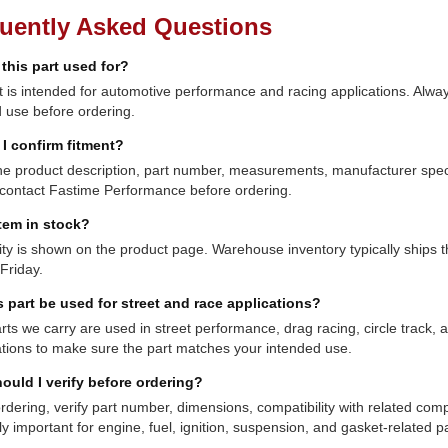
uently Asked Questions
 this part used for?
t is intended for automotive performance and racing applications. Always
 use before ordering.
I confirm fitment?
e product description, part number, measurements, manufacturer specifi
contact Fastime Performance before ordering.
item in stock?
lity is shown on the product page. Warehouse inventory typically shi
Friday.
s part be used for street and race applications?
ts we carry are used in street performance, drag racing, circle track,
ations to make sure the part matches your intended use.
ould I verify before ordering?
rdering, verify part number, dimensions, compatibility with related co
ly important for engine, fuel, ignition, suspension, and gasket-related pa