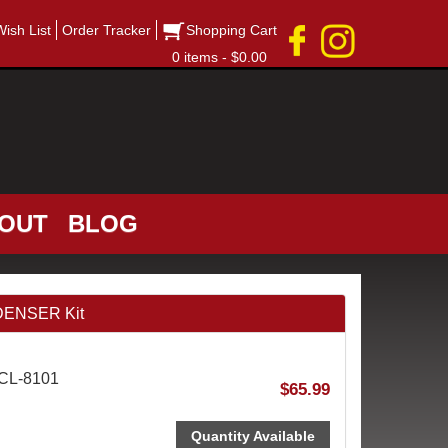
Wish List
Order Tracker
Shopping Cart
0 items - $0.00
OUT
BLOG
DENSER Kit
ACL-8101
$65.99
Quantity Available