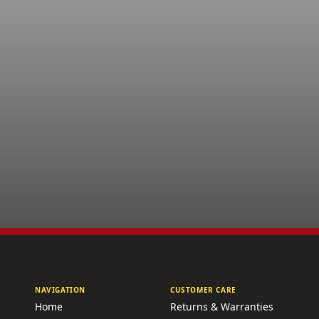
NAVIGATION
CUSTOMER CARE
Home
Returns & Warranties