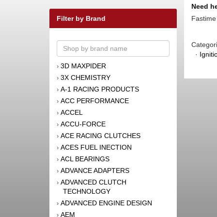
Need he
Fastime 
Filter by Brand
Categor
·
Igniti
3D MAXPIDER
›
3X CHEMISTRY
›
A-1 RACING PRODUCTS
›
ACC PERFORMANCE
›
ACCEL
›
ACCU-FORCE
›
ACE RACING CLUTCHES
›
ACES FUEL INECTION
›
ACL BEARINGS
›
ADVANCE ADAPTERS
›
ADVANCED CLUTCH
›
TECHNOLOGY
ADVANCED ENGINE DESIGN
›
AEM
›