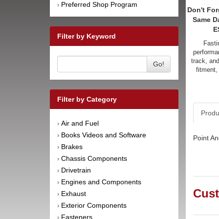
Preferred Shop Program
›
Don't For
Same D
E
Filter by Keyword
Fasti
performan
track, an
Go!
fitment,
Filter by Category
Produ
Air and Fuel
›
Books Videos and Software
›
Point An
Brakes
›
Chassis Components
›
Drivetrain
›
Engines and Components
›
Cust
Exhaust
›
Exterior Components
›
Fasteners
›