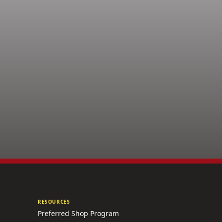
RESOURCES
Preferred Shop Program