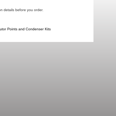
n details before you order.
butor Points and Condenser Kits