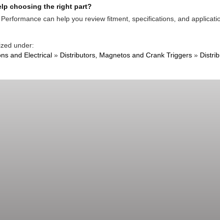
lp choosing the right part?
Performance can help you review fitment, specifications, and applicatio
ized under:
ons and Electrical
»
Distributors, Magnetos and Crank Triggers
»
Distri