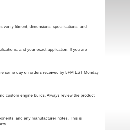
 verify fitment, dimensions, specifications, and
cations, and your exact application. If you are
ps the same day on orders received by 5PM EST Monday
 and custom engine builds. Always review the product
mponents, and any manufacturer notes. This is
rts.