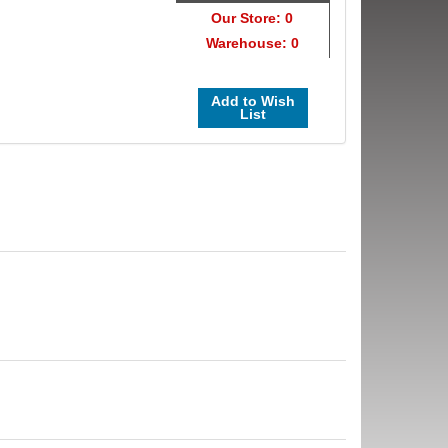
Our Store: 0
Warehouse: 0
Add to Wish
List