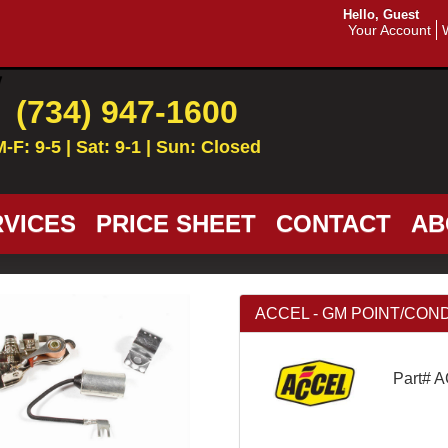
Hello, Guest
Your Account
(734) 947-1600
M-F: 9-5 | Sat: 9-1 | Sun: Closed
VICES
PRICE SHEET
CONTACT
AB
ACCEL - GM POINT/CON
Part# 