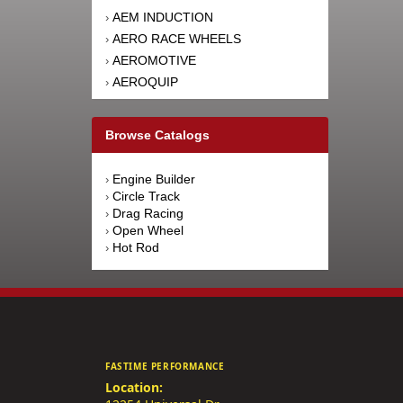
AEM INDUCTION
›
AERO RACE WHEELS
›
AEROMOTIVE
›
AEROQUIP
›
AFCO RACING PRODUCTS
›
AFE POWER
›
Browse Catalogs
AFM PERFORMANCE
›
AIM SPORTS
›
Engine Builder
›
AIR FLOW RESEARCH
›
Circle Track
›
AIRAID INTAKE SYSTEMS
›
Drag Racing
›
Open Wheel
›
AIRLIFT
›
Hot Rod
›
AKEBONO BRAKE
›
CORPORATION
AKERLY-CHILDS
›
ALAN GROVE COMPONENTS
›
ALDAN AMERICAN
›
ALINABAL ROD ENDS
›
FASTIME PERFORMANCE
ALLSTAR PERFORMANCE
›
Location:
ALPINESTARS USA
›