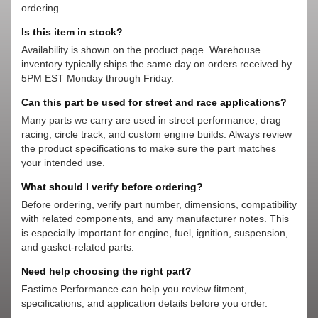
ordering.
Is this item in stock?
Availability is shown on the product page. Warehouse
inventory typically ships the same day on orders received by
5PM EST Monday through Friday.
Can this part be used for street and race applications?
Many parts we carry are used in street performance, drag
racing, circle track, and custom engine builds. Always review
the product specifications to make sure the part matches
your intended use.
What should I verify before ordering?
Before ordering, verify part number, dimensions, compatibility
with related components, and any manufacturer notes. This
is especially important for engine, fuel, ignition, suspension,
and gasket-related parts.
Need help choosing the right part?
Fastime Performance can help you review fitment,
specifications, and application details before you order.