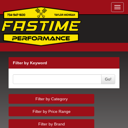
Toggl
navig
Filter by Keyword
Go!
Filter by Category
Filter by Price Range
Filter by Brand