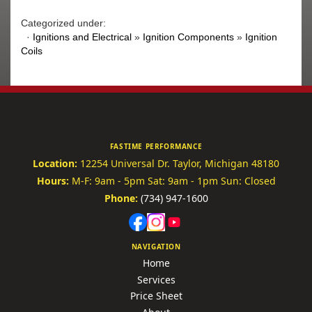
Categorized under:
·
Ignitions and Electrical
»
Ignition Components
»
Ignition
Coils
FASTIME PERFORMANCE
Location:
12254 Universal Dr.
Taylor, Michigan 48180
Hours:
M-F: 9am - 5pm
Sat: 9am - 1pm
Sun: Closed
Phone:
(734) 947-1600
NAVIGATION
Home
Services
Price Sheet