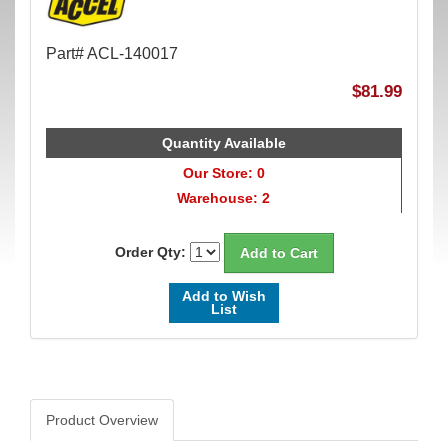
Part# ACL-140017
$81.99
Quantity Available
Our Store: 0
Warehouse: 2
Order Qty:
Add to Wish
List
Product Overview