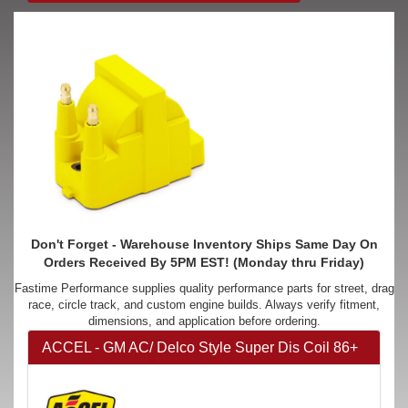
Don't Forget - Warehouse Inventory Ships Same Day On
Orders Received By 5PM EST! (Monday thru Friday)
Fastime Performance supplies quality performance parts for street, drag
race, circle track, and custom engine builds. Always verify fitment,
dimensions, and application before ordering.
ACCEL - GM AC/ Delco Style Super Dis Coil 86+