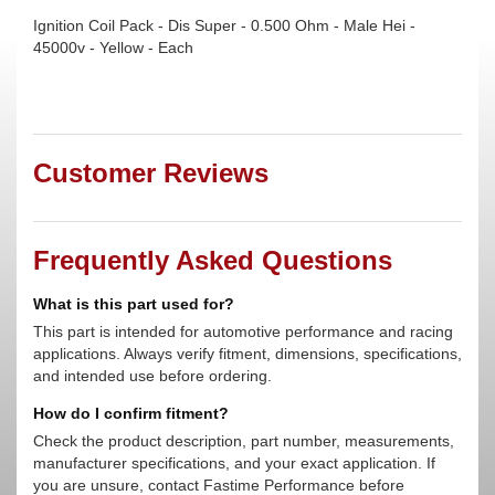
Ignition Coil Pack - Dis Super - 0.500 Ohm - Male Hei -
45000v - Yellow - Each
Customer Reviews
Frequently Asked Questions
What is this part used for?
This part is intended for automotive performance and racing
applications. Always verify fitment, dimensions, specifications,
and intended use before ordering.
How do I confirm fitment?
Check the product description, part number, measurements,
manufacturer specifications, and your exact application. If
you are unsure, contact Fastime Performance before