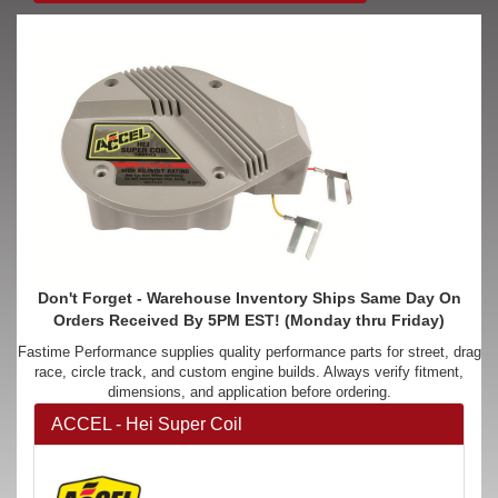
Don't Forget - Warehouse Inventory Ships Same Day On
Orders Received By 5PM EST! (Monday thru Friday)
Fastime Performance supplies quality performance parts for street, drag
race, circle track, and custom engine builds. Always verify fitment,
dimensions, and application before ordering.
ACCEL - Hei Super Coil