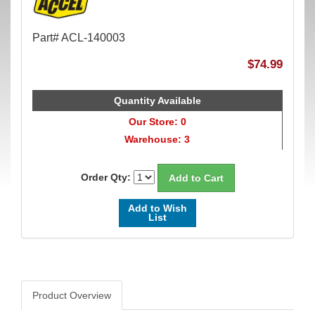
Part# ACL-140003
$74.99
Quantity Available
Our Store: 0
Warehouse: 3
Order Qty:
Add to Wish
List
Product Overview