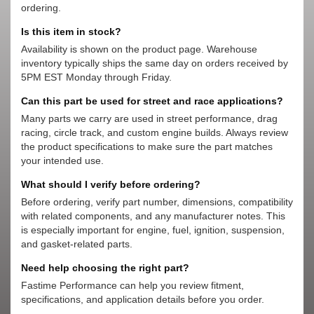
ordering.
Is this item in stock?
Availability is shown on the product page. Warehouse
inventory typically ships the same day on orders received by
5PM EST Monday through Friday.
Can this part be used for street and race applications?
Many parts we carry are used in street performance, drag
racing, circle track, and custom engine builds. Always review
the product specifications to make sure the part matches
your intended use.
What should I verify before ordering?
Before ordering, verify part number, dimensions, compatibility
with related components, and any manufacturer notes. This
is especially important for engine, fuel, ignition, suspension,
and gasket-related parts.
Need help choosing the right part?
Fastime Performance can help you review fitment,
specifications, and application details before you order.