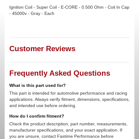
Ignition Coil - Super Coil - E-CORE - 0.500 Ohm - Coil In Cap
- 45000v - Gray - Each
Customer Reviews
Frequently Asked Questions
What is this part used for?
This part is intended for automotive performance and racing
applications. Always verify fitment, dimensions, specifications,
and intended use before ordering.
How do I confirm fitment?
Check the product description, part number, measurements,
manufacturer specifications, and your exact application. If
you are unsure, contact Fastime Performance before