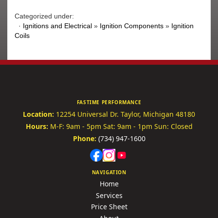
Categorized under:
·
Ignitions and Electrical
»
Ignition Components
»
Ignition
Coils
FASTIME PERFORMANCE
Location:
12254 Universal Dr.
Taylor, Michigan 48180
Hours:
M-F: 9am - 5pm
Sat: 9am - 1pm
Sun: Closed
Phone:
(734) 947-1600
NAVIGATION
Home
Services
Price Sheet