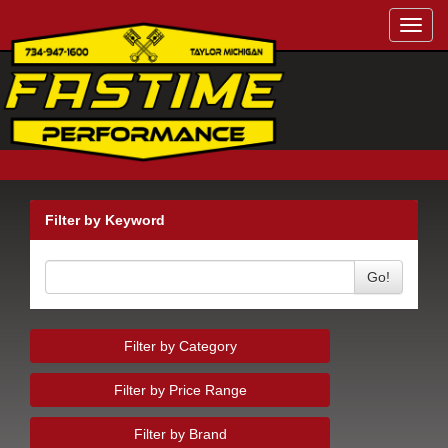
Toggl
navig
Filter by Keyword
Go!
Filter by Category
Filter by Price Range
Filter by Brand