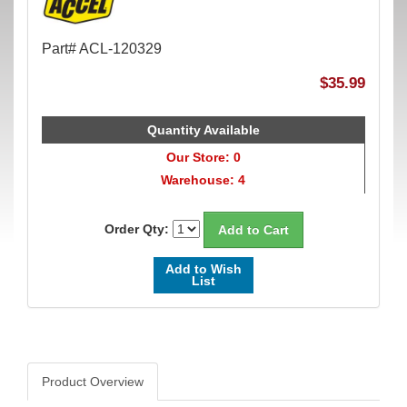
Part# ACL-120329
$35.99
Quantity Available
Our Store: 0
Warehouse: 4
Order Qty:
Add to Wish
List
Product Overview