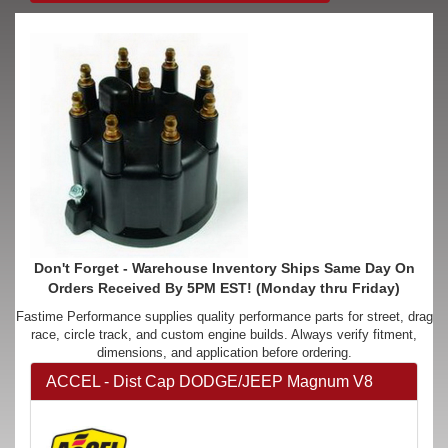
Don't Forget - Warehouse Inventory Ships Same Day On
Orders Received By 5PM EST! (Monday thru Friday)
Fastime Performance supplies quality performance parts for street, drag
race, circle track, and custom engine builds. Always verify fitment,
dimensions, and application before ordering.
ACCEL - Dist Cap DODGE/JEEP Magnum V8