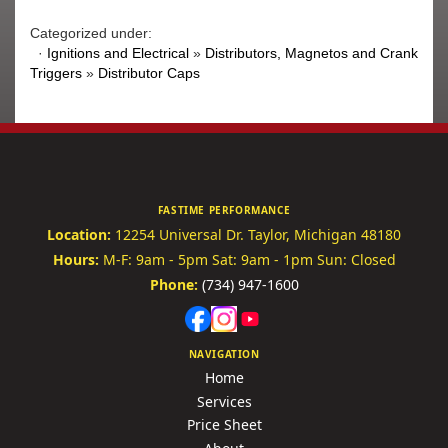
Categorized under:
·
Ignitions and Electrical
»
Distributors, Magnetos and Crank
Triggers
»
Distributor Caps
FASTIME PERFORMANCE
Location:
12254 Universal Dr.
Taylor, Michigan 48180
Hours:
M-F: 9am - 5pm
Sat: 9am - 1pm
Sun: Closed
Phone:
(734) 947-1600
NAVIGATION
Home
Services
Price Sheet