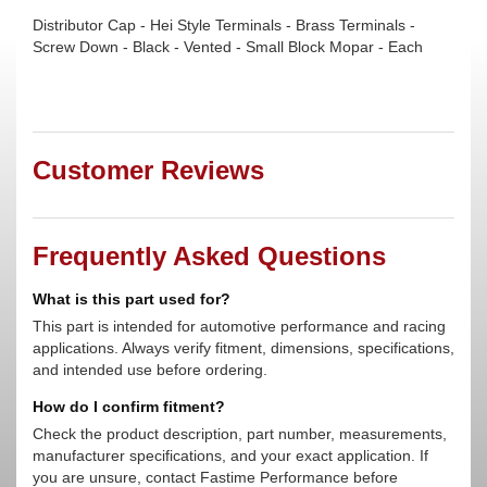
Distributor Cap - Hei Style Terminals - Brass Terminals -
Screw Down - Black - Vented - Small Block Mopar - Each
Customer Reviews
Frequently Asked Questions
What is this part used for?
This part is intended for automotive performance and racing
applications. Always verify fitment, dimensions, specifications,
and intended use before ordering.
How do I confirm fitment?
Check the product description, part number, measurements,
manufacturer specifications, and your exact application. If
you are unsure, contact Fastime Performance before