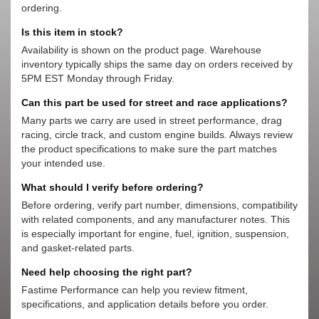
ordering.
Is this item in stock?
Availability is shown on the product page. Warehouse
inventory typically ships the same day on orders received by
5PM EST Monday through Friday.
Can this part be used for street and race applications?
Many parts we carry are used in street performance, drag
racing, circle track, and custom engine builds. Always review
the product specifications to make sure the part matches
your intended use.
What should I verify before ordering?
Before ordering, verify part number, dimensions, compatibility
with related components, and any manufacturer notes. This
is especially important for engine, fuel, ignition, suspension,
and gasket-related parts.
Need help choosing the right part?
Fastime Performance can help you review fitment,
specifications, and application details before you order.