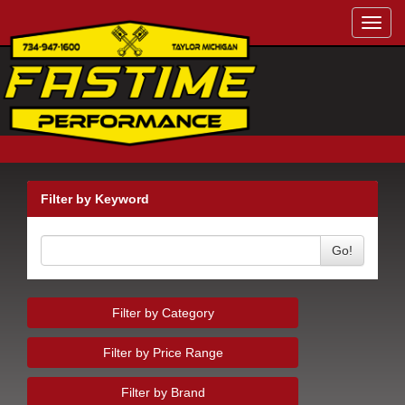
Toggl
navig
Filter by Keyword
Go!
Filter by Category
Filter by Price Range
Filter by Brand