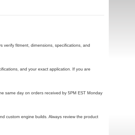
 verify fitment, dimensions, specifications, and
cations, and your exact application. If you are
ps the same day on orders received by 5PM EST Monday
 and custom engine builds. Always review the product