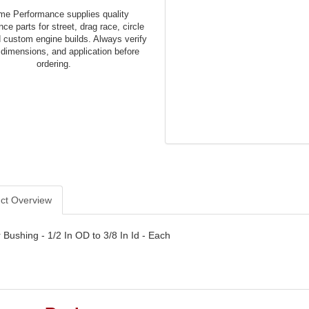
me Performance supplies quality
ce parts for street, drag race, circle
d custom engine builds. Always verify
 dimensions, and application before
ordering.
ct Overview
Bushing - 1/2 In OD to 3/8 In Id - Each