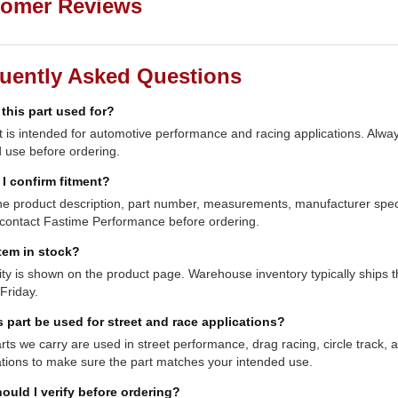
omer Reviews
uently Asked Questions
 this part used for?
t is intended for automotive performance and racing applications. Always
 use before ordering.
I confirm fitment?
e product description, part number, measurements, manufacturer specifi
contact Fastime Performance before ordering.
item in stock?
lity is shown on the product page. Warehouse inventory typically shi
Friday.
s part be used for street and race applications?
ts we carry are used in street performance, drag racing, circle track,
ations to make sure the part matches your intended use.
ould I verify before ordering?