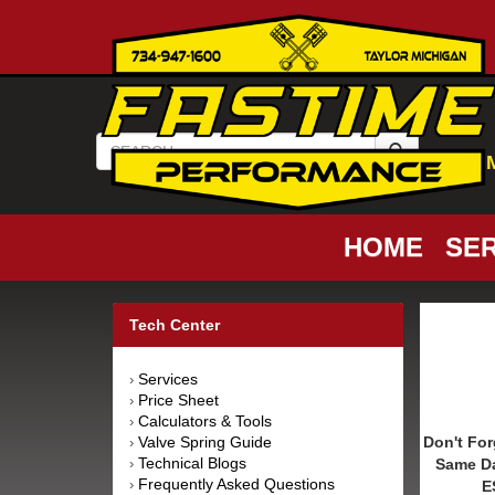
HOME
SER
Tech Center
Services
›
Price Sheet
›
Calculators & Tools
›
Valve Spring Guide
Don't For
›
Technical Blogs
Same D
›
Frequently Asked Questions
›
E