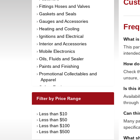
Cust
Fittings Hoses and Valves
›
Gaskets and Seals
›
Gauges and Accessories
›
Freq
Heating and Cooling
›
Ignitions and Electrical
›
What is
Interior and Accessories
›
This par
Mobile Electronics
›
intended
Oils, Fluids and Sealer
›
How do 
Paints and Finishing
›
Check th
Promotional Collectables and
›
unsure, 
Apparel
Safety Equipment
›
Is this 
Steering and Components
›
Availabi
Filter by Price Range
Suspension and Components
through 
›
Tools
›
Can thi
Less than $10
›
Towing Equipment
›
Less than $50
›
Many par
Wheels and Tires
›
Less than $100
›
specific
Less than $500
›
What sh