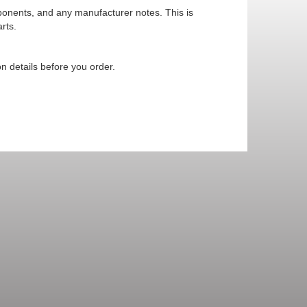
mponents, and any manufacturer notes. This is
rts.
n details before you order.