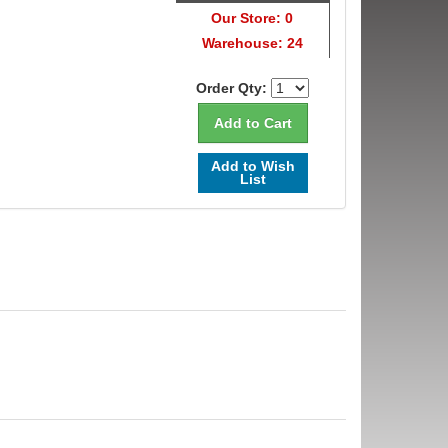
Our Store: 0
Warehouse: 24
Order Qty:
Add to Wish
List