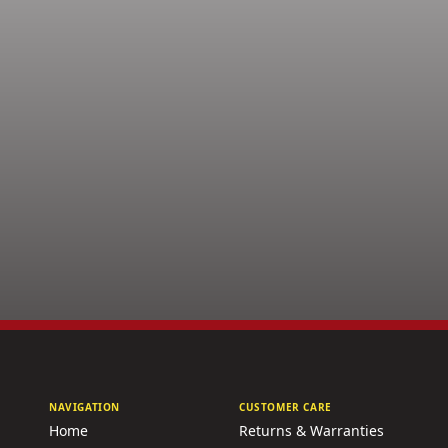
NAVIGATION
CUSTOMER CARE
Home
Returns & Warranties