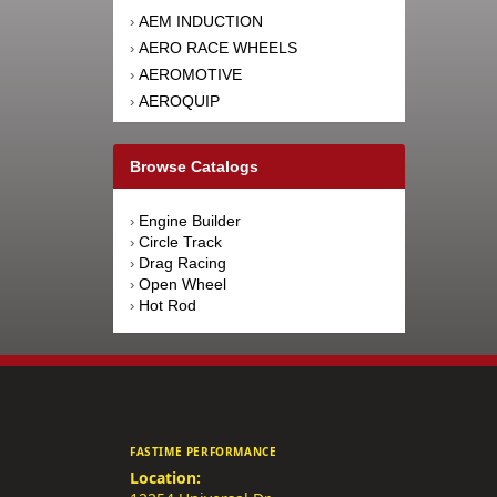
AEM INDUCTION
›
AERO RACE WHEELS
›
AEROMOTIVE
›
AEROQUIP
›
AFCO RACING PRODUCTS
›
AFE POWER
›
Browse Catalogs
AFM PERFORMANCE
›
AIM SPORTS
›
Engine Builder
›
AIR FLOW RESEARCH
›
Circle Track
›
AIRAID INTAKE SYSTEMS
›
Drag Racing
›
Open Wheel
›
AIRLIFT
›
Hot Rod
›
AKEBONO BRAKE
›
CORPORATION
AKERLY-CHILDS
›
ALAN GROVE COMPONENTS
›
ALDAN AMERICAN
›
ALINABAL ROD ENDS
›
FASTIME PERFORMANCE
ALLSTAR PERFORMANCE
›
Location:
ALPINESTARS USA
›