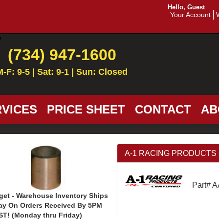
Hello, Guest
Your Account
(734) 947-1600
M-F: 9-5 | Sat: 9-1 | Sun: Closed
VICES
PRICE SHEET
CONTACT
AB
A-1 RACING PRODUCTS - 1
Part# 
get - Warehouse Inventory Ships
ay On Orders Received By 5PM
ST! (Monday thru Friday)