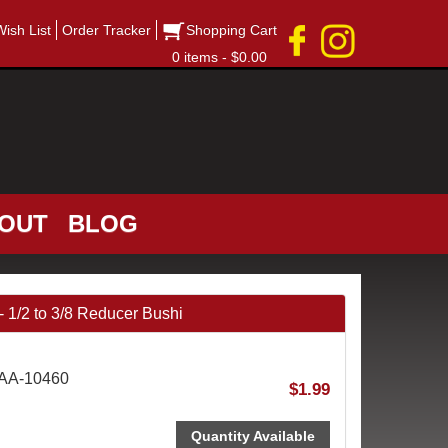
Wish List
Order Tracker
Shopping Cart
0 items - $0.00
OUT
BLOG
/2 to 3/8 Reducer Bushi
AAA-10460
$1.99
Quantity Available