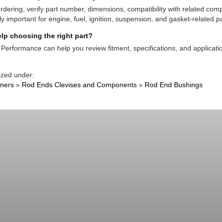
rdering, verify part number, dimensions, compatibility with related co
ly important for engine, fuel, ignition, suspension, and gasket-related pa
lp choosing the right part?
Performance can help you review fitment, specifications, and applicatio
ized under:
ners
»
Rod Ends Clevises and Components
»
Rod End Bushings