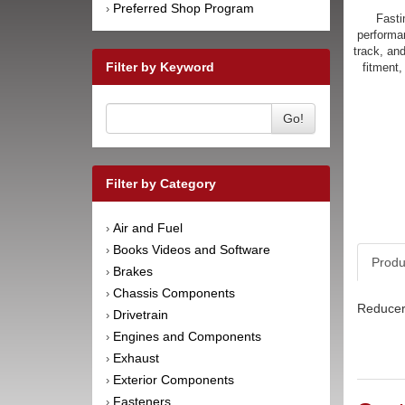
Preferred Shop Program
›
Fasti
performan
track, an
Filter by Keyword
fitment,
Go!
Filter by Category
Air and Fuel
›
Books Videos and Software
›
Produ
Brakes
›
Chassis Components
›
Reducer 
Drivetrain
›
Engines and Components
›
Exhaust
›
Exterior Components
›
Fasteners
›