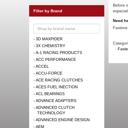
Before o
Filter by Brand
especial
Need he
Fastime 
3D MAXPIDER
›
Categor
3X CHEMISTRY
›
·
Faste
A-1 RACING PRODUCTS
›
ACC PERFORMANCE
›
ACCEL
›
ACCU-FORCE
›
ACE RACING CLUTCHES
›
ACES FUEL INECTION
›
ACL BEARINGS
›
ADVANCE ADAPTERS
›
ADVANCED CLUTCH
›
TECHNOLOGY
ADVANCED ENGINE DESIGN
›
AEM
›