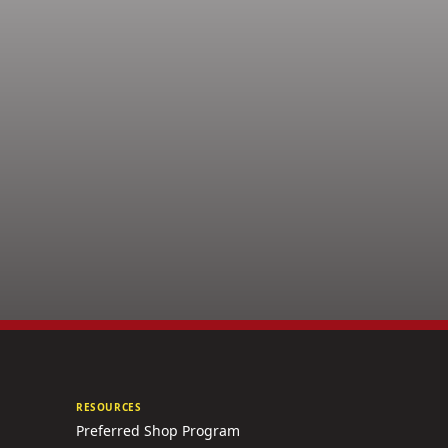
RESOURCES
Preferred Shop Program