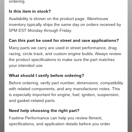
ordering.
Is this item in stock?
Availability is shown on the product page. Warehouse
inventory typically ships the same day on orders received by
5PM EST Monday through Friday.
Can this part be used for street and race applications?
Many parts we carry are used in street performance, drag
racing, circle track, and custom engine builds. Always review
the product specifications to make sure the part matches
your intended use.
What should I verify before ordering?
Before ordering, verify part number, dimensions, compatibility
with related components, and any manufacturer notes. This
is especially important for engine, fuel, ignition, suspension,
and gasket-related parts.
Need help choosing the right part?
Fastime Performance can help you review fitment,
specifications, and application details before you order.