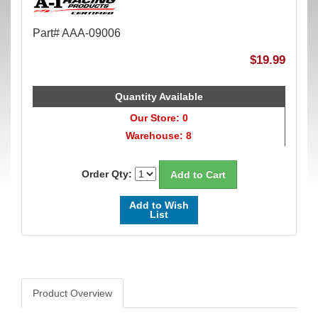
Part# AAA-09006
$19.99
Quantity Available
Our Store: 0
Warehouse: 8
Order Qty:
Add to Wish
List
Product Overview