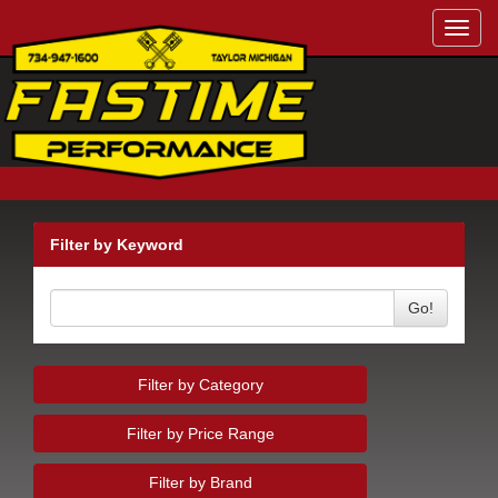
Toggl
navig
Filter by Keyword
Go!
Filter by Category
Filter by Price Range
Filter by Brand