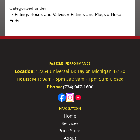
Categorized under:
·
Fittings Hoses and Valves
»
Fittings and Plugs
»
Hose
Ends
FASTIME PERFORMANCE
Location:
12254 Universal Dr.
Taylor, Michigan 48180
Hours:
M-F: 9am - 5pm
Sat: 9am - 1pm
Sun: Closed
Phone:
(734) 947-1600
NAVIGATION
Home
Services
Price Sheet
About