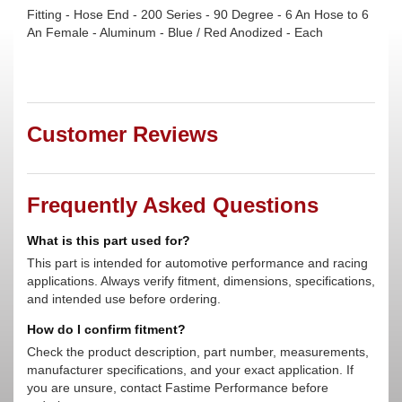
Fitting - Hose End - 200 Series - 90 Degree - 6 An Hose to 6
An Female - Aluminum - Blue / Red Anodized - Each
Customer Reviews
Frequently Asked Questions
What is this part used for?
This part is intended for automotive performance and racing
applications. Always verify fitment, dimensions, specifications,
and intended use before ordering.
How do I confirm fitment?
Check the product description, part number, measurements,
manufacturer specifications, and your exact application. If
you are unsure, contact Fastime Performance before