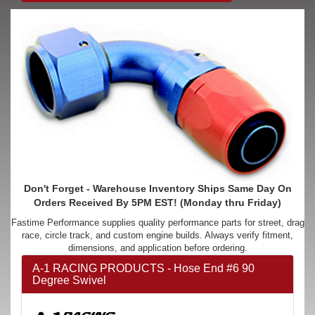
Don't Forget - Warehouse Inventory Ships Same Day On
Orders Received By 5PM EST! (Monday thru Friday)
Fastime Performance supplies quality performance parts for street, drag
race, circle track, and custom engine builds. Always verify fitment,
dimensions, and application before ordering.
A-1 RACING PRODUCTS - Hose End #6 90
Degree Swivel