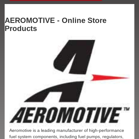
AEROMOTIVE - Online Store
Products
Aeromotive is a leading manufacturer of high-performance
fuel system components, including fuel pumps, regulators,