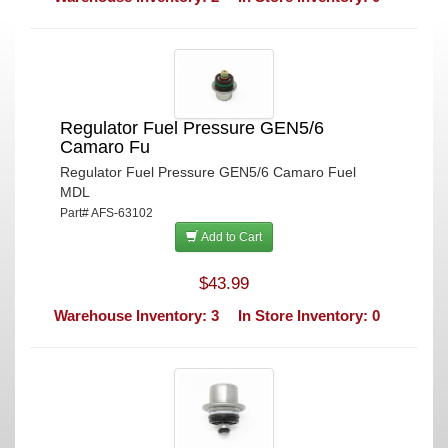
Regulator Fuel Pressure GEN5/6
Camaro Fu
Regulator Fuel Pressure GEN5/6 Camaro Fuel
MDL
Part# AFS-63102
Add to Cart
$43.99
Warehouse Inventory: 3
In Store Inventory: 0