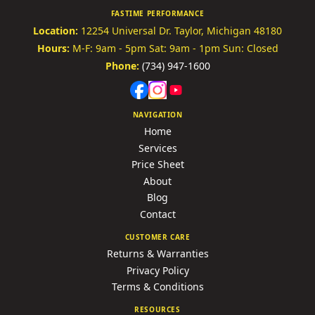
FASTIME PERFORMANCE
Location:
12254 Universal Dr.
Taylor, Michigan 48180
Hours:
M-F: 9am - 5pm
Sat: 9am - 1pm
Sun: Closed
Phone:
(734) 947-1600
NAVIGATION
Home
Services
Price Sheet
About
Blog
Contact
CUSTOMER CARE
Returns & Warranties
Privacy Policy
Terms & Conditions
RESOURCES