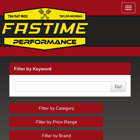
Toggl
navig
Filter by Keyword
Go!
Filter by Category
Filter by Price Range
Filter by Brand