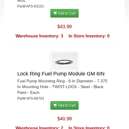
MDL
Part# AFS-63101
Add to Cart
$43.99
Warehouse Inventory: 3
In Store Inventory: 0
Lock Ring Fuel Pump Module GM 6IN
Fuel Pump Mounting Ring - 6 In Diameter - 7.375
In Mounting Hole - TWIST-LOCK - Steel - Black
Paint - Each
Part# AFS-68703
Add to Cart
$40.99
Warehouse Inventory: 2
In Store Inventory: 0