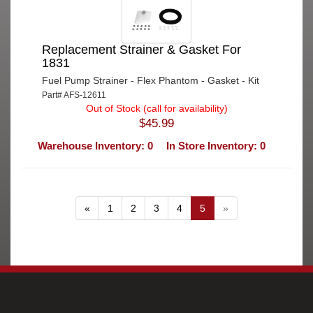
Replacement Strainer & Gasket For
1831
Fuel Pump Strainer - Flex Phantom - Gasket - Kit
Part# AFS-12611
Out of Stock (call for availability)
$45.99
Warehouse Inventory: 0
In Store Inventory: 0
«
1
2
3
4
5
»