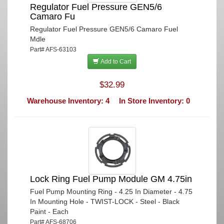
Regulator Fuel Pressure GEN5/6
Camaro Fu
Regulator Fuel Pressure GEN5/6 Camaro Fuel
Mdle
Part# AFS-63103
Add to Cart
$32.99
Warehouse Inventory: 4
In Store Inventory: 0
Lock Ring Fuel Pump Module GM 4.75in
Fuel Pump Mounting Ring - 4.25 In Diameter - 4.75
In Mounting Hole - TWIST-LOCK - Steel - Black
Paint - Each
Part# AFS-68706