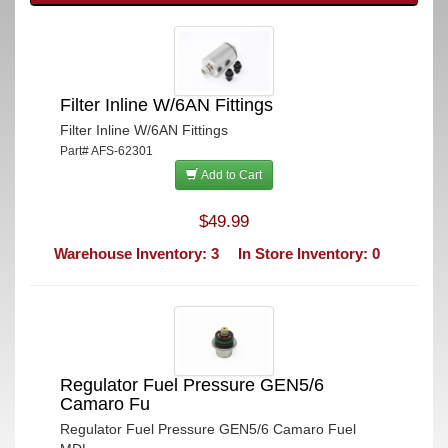
Filter Inline W/6AN Fittings
Filter Inline W/6AN Fittings
Part# AFS-62301
Add to Cart
$49.99
Warehouse Inventory: 3
In Store Inventory: 0
Regulator Fuel Pressure GEN5/6
Camaro Fu
Regulator Fuel Pressure GEN5/6 Camaro Fuel