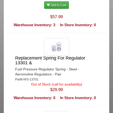
Add to Cart
$57.99
Warehouse Inventory: 3
In Store Inventory: 0
Replacement Spring For Regulator
13301 &
Fuel Pressure Regulator Spring - Steel -
Aeromotive Regulators - Pair
Part# AFS-13701
Out of Stock (call for availability)
$29.99
Warehouse Inventory: 0
In Store Inventory: 0