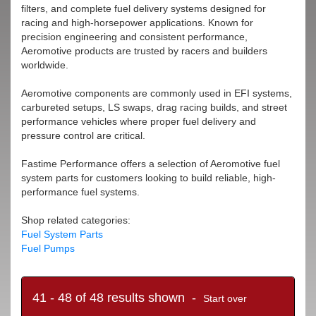
filters, and complete fuel delivery systems designed for
racing and high-horsepower applications. Known for
precision engineering and consistent performance,
Aeromotive products are trusted by racers and builders
worldwide.
Aeromotive components are commonly used in EFI systems,
carbureted setups, LS swaps, drag racing builds, and street
performance vehicles where proper fuel delivery and
pressure control are critical.
Fastime Performance offers a selection of Aeromotive fuel
system parts for customers looking to build reliable, high-
performance fuel systems.
Shop related categories:
Fuel System Parts
Fuel Pumps
41 - 48 of 48 results shown -
Start over